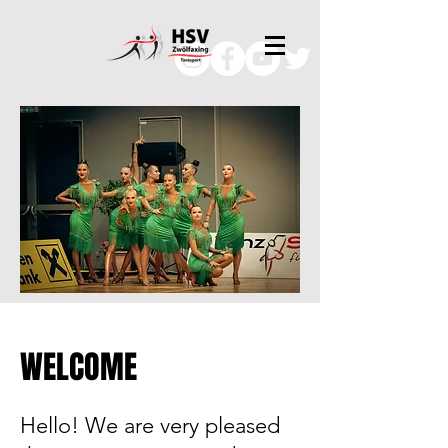
WELCOME
Hello! We are very pleased