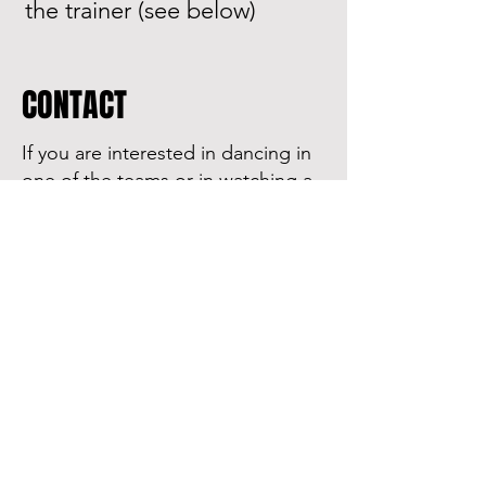
the trainer (see below)
CONTACT
If you are interested in dancing in
one of the teams or in watching a
training session, please contact
our trainers!
D team trainer
Laura Egger
Laura.egger@chello.at
:)
Sponsored by: