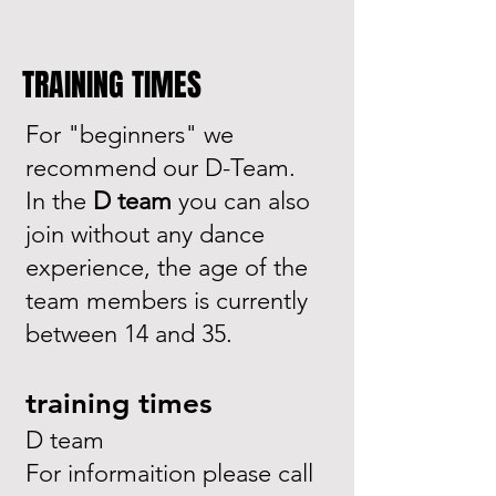
TRAINING TIMES
For "beginners" we
recommend our D-Team.
In the
D team
you can also
join without any dance
experience, the age of the
team members is currently
between 14 and 35.
training times
D team
For informaition please call