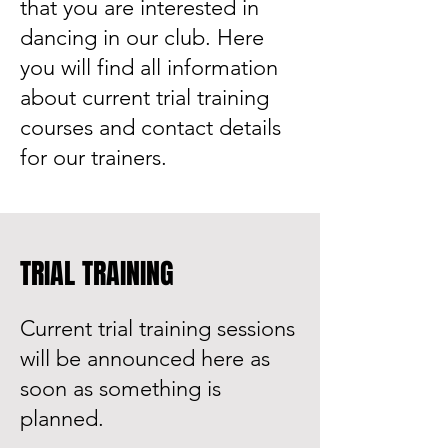
that you are interested in
dancing in our club. Here
you will find all information
about current trial training
courses and contact details
for our trainers.
TRIAL TRAINING
Current trial training sessions
will be announced here as
soon as something is
planned.