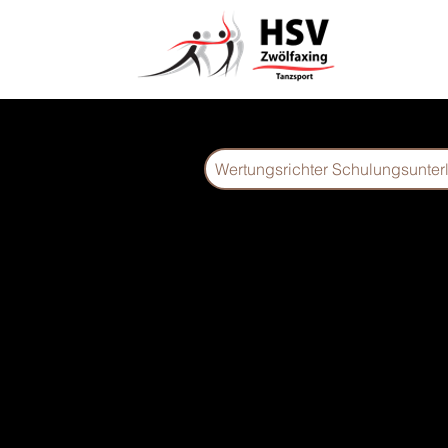
Wertungsrichter Schulungsunter