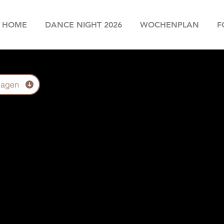
HOME
DANCE NIGHT 2026
WOCHENPLAN
F
lagen