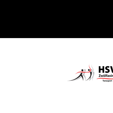
Sponsored